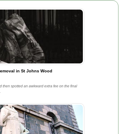
 removal in St Johns Wood
 then spotted an awkward extra fee on the final
.