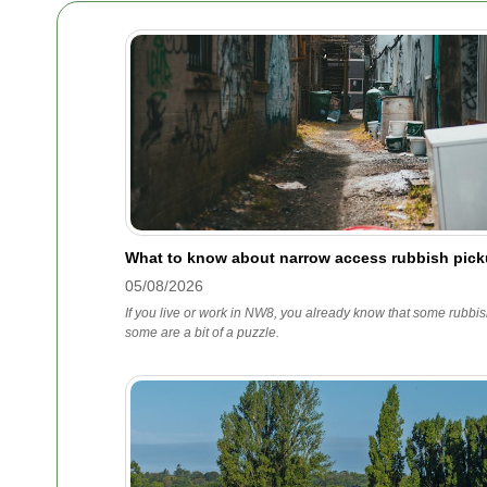
What to know about narrow access rubbish pic
05/08/2026
If you live or work in NW8, you already know that some rubbis
some are a bit of a puzzle.