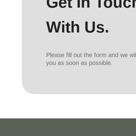
Get In Touc
With Us.
Please fill out the form and we wi
you as soon as possible.