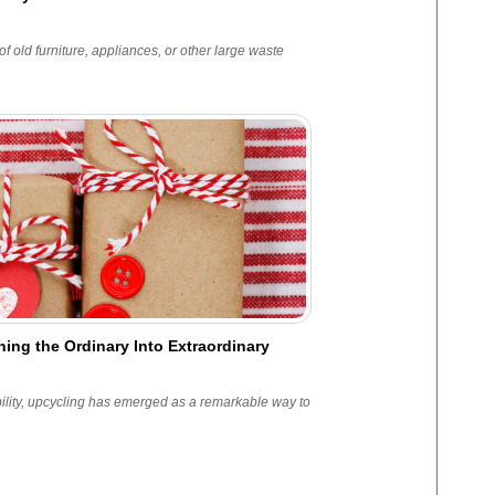
f old furniture, appliances, or other large waste
ing the Ordinary Into Extraordinary
bility, upcycling has emerged as a remarkable way to