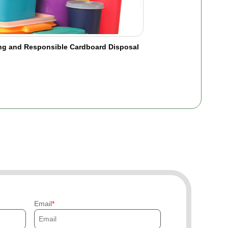
ing and Responsible Cardboard Disposal
Email