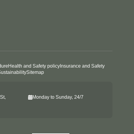
dure
Health and Safety policy
Insurance and Safety
ustainability
Sitemap
St,
Monday to Sunday, 24/7