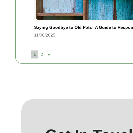
Saying Goodbye to Old Pots--A Guide to Respon
11/06/2025
1
2
»