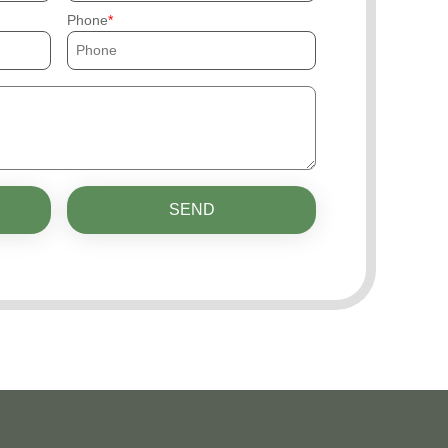
Phone
SEND