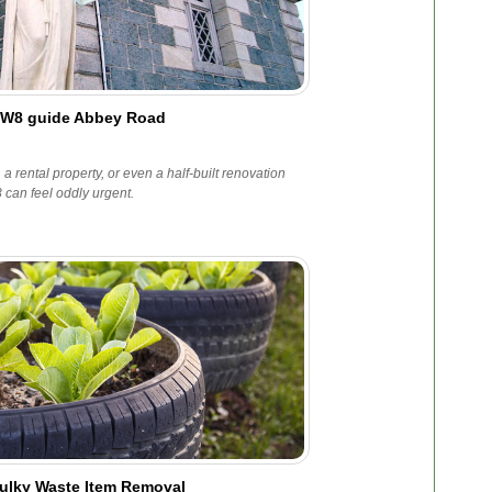
NW8 guide Abbey Road
e, a rental property, or even a half-built renovation
can feel oddly urgent.
ulky Waste Item Removal