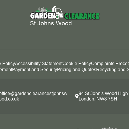
y Policy
Accessibility Statement
Cookie Policy
Complaints Proce
tement
Payment and Security
Pricing and Quotes
Recycling and S
office@gardenclearancestjohnsw
94 St John's Wood High 
ood.co.uk
London, NW8 7SH