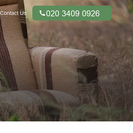
Contact Us