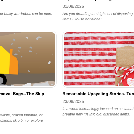
31/08/2025
s, or bulky wardrobes can be more
Are you dreading the high cost of disposing o
items? You're not alone!
emoval Bags--The Skip
Remarkable Upcycling Stories: Turn
23/08/2025
In a world increasingly focused on sustaina
breathe new life into old, discarded items.
 waste, broken furniture, or
itional skip bin or explore