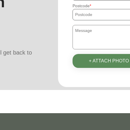
h
Postcode
ll get back to
+ ATTACH PHOTO