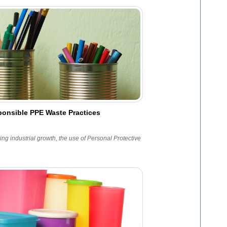
onsible PPE Waste Practices
ing industrial growth, the use of Personal Protective