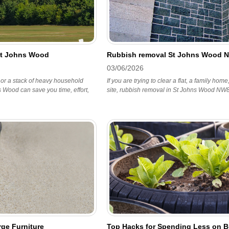
St Johns Wood
Rubbish removal St Johns Wood 
03/06/2026
 or a stack of heavy household
If you are trying to clear a flat, a family hom
 Wood can save you time, effort,
site, rubbish removal in St Johns Wood NW8 
ge Furniture
Top Hacks for Spending Less on B