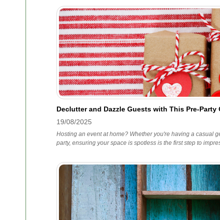
Declutter and Dazzle Guests with This Pre-Party
19/08/2025
Hosting an event at home? Whether you're having a casual ge
party, ensuring your space is spotless is the first step to impr