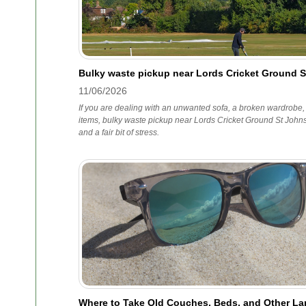
Bulky waste pickup near Lords Cricket Ground 
11/06/2026
If you are dealing with an unwanted sofa, a broken wardrobe,
items, bulky waste pickup near Lords Cricket Ground St Johns
and a fair bit of stress.
Where to Take Old Couches, Beds, and Other Lar