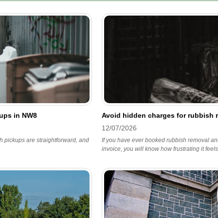
kups in NW8
Avoid hidden charges for rubbish
12/07/2026
h pickups are straightforward, and
If you have ever booked rubbish removal and
invoice, you will know how frustrating it feels