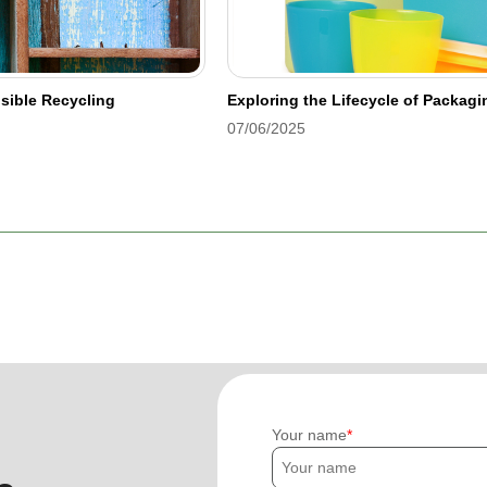
sible Recycling
Exploring the Lifecycle of Packag
07/06/2025
Your name