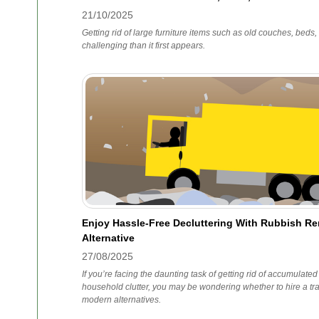
21/10/2025
Getting rid of large furniture items such as old couches, bed
challenging than it first appears.
Enjoy Hassle-Free Decluttering With Rubbish R
Alternative
27/08/2025
If you’re facing the daunting task of getting rid of accumulated
household clutter, you may be wondering whether to hire a trad
modern alternatives.