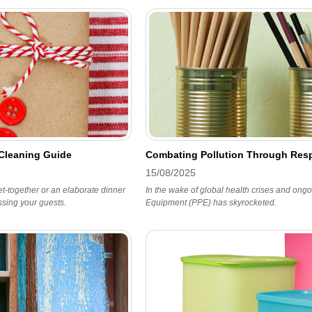
 Cleaning Guide
Combating Pollution Through Resp
15/08/2025
t-together or an elaborate dinner
In the wake of global health crises and ongo
essing your guests.
Equipment (PPE) has skyrocketed.