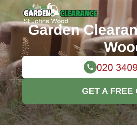
Garden Clearan
Woo
GET A FREE