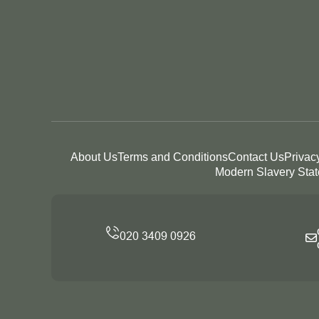
About Us
Terms and Conditions
Contact Us
Privac
Modern Slavery Sta