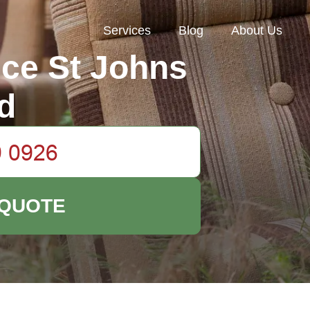
Services
Blog
About Us
ce St Johns
d
 QUOTE