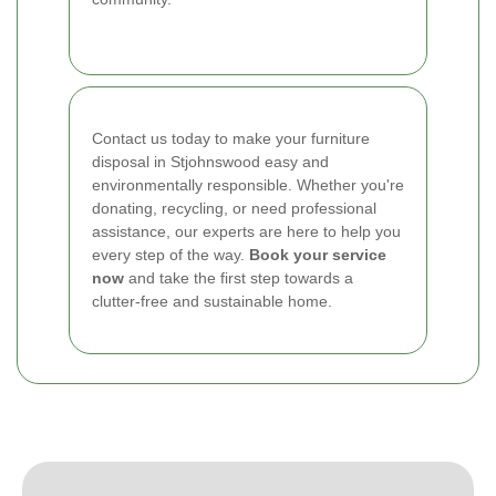
Contact us today to make your furniture
disposal in Stjohnswood easy and
environmentally responsible. Whether you're
donating, recycling, or need professional
assistance, our experts are here to help you
every step of the way.
Book your service
now
and take the first step towards a
clutter-free and sustainable home.