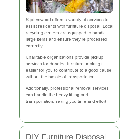
Stjohnswood offers a variety of services to
assist residents with furniture disposal. Local
recycling centers are equipped to handle
large items and ensure they're processed
correctly.
Charitable organizations provide pickup
services for donated furniture, making it
easier for you to contribute to a good cause
without the hassle of transportation.
Additionally, professional removal services
can handle the heavy lifting and
transportation, saving you time and effort.
DIY Furniture Disposal