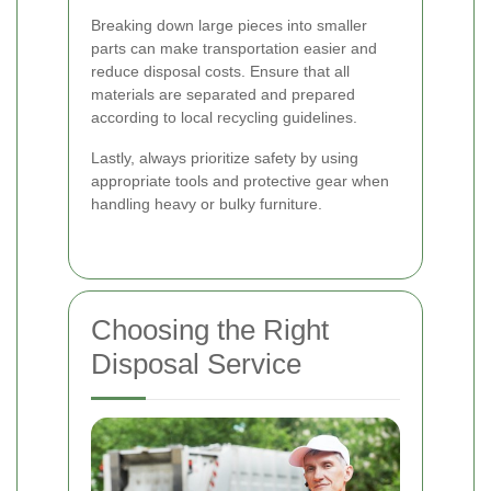
Breaking down large pieces into smaller
parts can make transportation easier and
reduce disposal costs. Ensure that all
materials are separated and prepared
according to local recycling guidelines.
Lastly, always prioritize safety by using
appropriate tools and protective gear when
handling heavy or bulky furniture.
Choosing the Right
Disposal Service