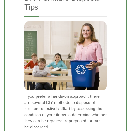
Tips
If you prefer a hands-on approach, there
are several DIY methods to dispose of
furniture effectively. Start by assessing the
condition of your items to determine whether
they can be repaired, repurposed, or must
be discarded.