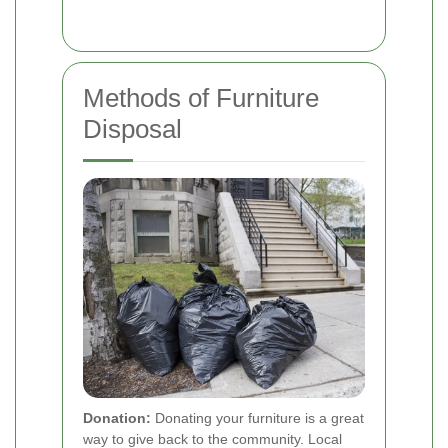
Methods of Furniture
Disposal
Donation:
Donating your furniture is a great
way to give back to the community. Local