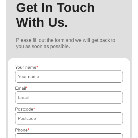
Get In Touch
With Us.
Please fill out the form and we will get back to
you as soon as possible.
Your name
Email
Postcode
Phone