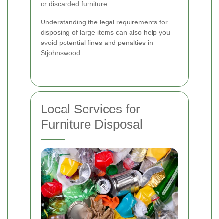
or discarded furniture.
Understanding the legal requirements for
disposing of large items can also help you
avoid potential fines and penalties in
Stjohnswood.
Local Services for
Furniture Disposal