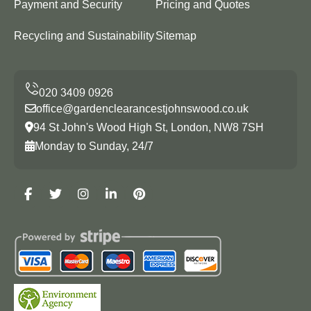
Payment and Security
Pricing and Quotes
Recycling and Sustainability
Sitemap
office@gardenclearancestjohnswood.co.uk
94 St John's Wood High St, London, NW8 7SH
Monday to Sunday, 24/7