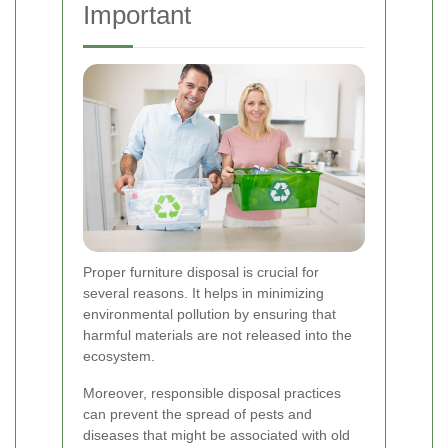
Important
Proper furniture disposal is crucial for
several reasons. It helps in minimizing
environmental pollution by ensuring that
harmful materials are not released into the
ecosystem.
Moreover, responsible disposal practices
can prevent the spread of pests and
diseases that might be associated with old