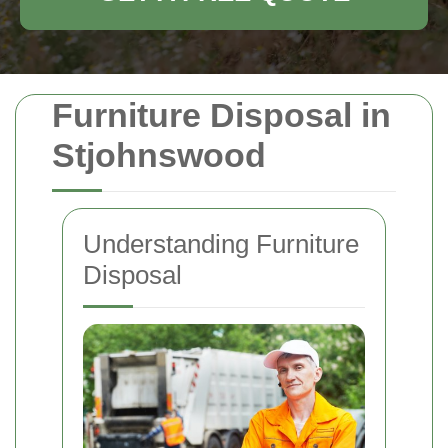
Furniture Disposal in
Stjohnswood
Understanding Furniture
Disposal