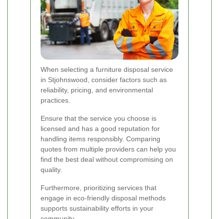
When selecting a furniture disposal service
in Stjohnswood, consider factors such as
reliability, pricing, and environmental
practices.
Ensure that the service you choose is
licensed and has a good reputation for
handling items responsibly. Comparing
quotes from multiple providers can help you
find the best deal without compromising on
quality.
Furthermore, prioritizing services that
engage in eco-friendly disposal methods
supports sustainability efforts in your
community.