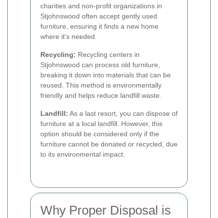
charities and non-profit organizations in
Stjohnswood often accept gently used
furniture, ensuring it finds a new home
where it's needed.
Recycling:
Recycling centers in
Stjohnswood can process old furniture,
breaking it down into materials that can be
reused. This method is environmentally
friendly and helps reduce landfill waste.
Landfill:
As a last resort, you can dispose of
furniture at a local landfill. However, this
option should be considered only if the
furniture cannot be donated or recycled, due
to its environmental impact.
Why Proper Disposal is