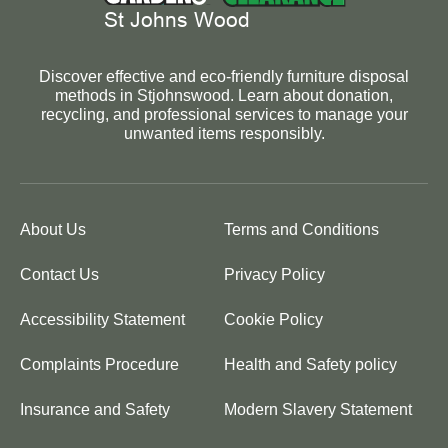
Discover effective and eco-friendly furniture disposal
methods in Stjohnswood. Learn about donation,
recycling, and professional services to manage your
unwanted items responsibly.
About Us
Terms and Conditions
Contact Us
Privacy Policy
Accessibility Statement
Cookie Policy
Complaints Procedure
Health and Safety policy
Insurance and Safety
Modern Slavery Statement