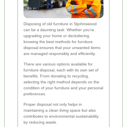
Disposing of old furniture in Stjohnswood
can be a daunting task. Whether you're
upgrading your home or decluttering,
knowing the best methods for furniture
disposal ensures that your unwanted items
are managed responsibly and efficiently.
There are various options available for
furniture disposal, each with its own set of
benefits. From donating to recycling,
selecting the right method depends on the
condition of your furniture and your personal
preferences.
Proper disposal not only helps in
maintaining a clean living space but also
contributes to environmental sustainability
by reducing waste.