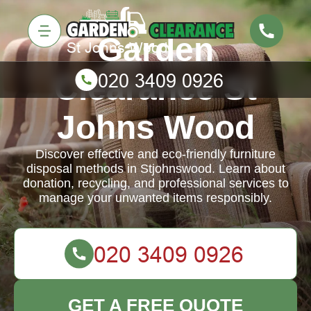
Garden
Clearance St
Johns Wood
Discover effective and eco-friendly furniture
disposal methods in Stjohnswood. Learn about
donation, recycling, and professional services to
manage your unwanted items responsibly.
GET A FREE QUOTE