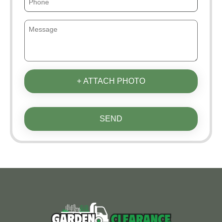
+ ATTACH PHOTO
SEND