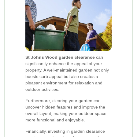
St Johns Wood garden clearance
can
significantly enhance the appeal of your
property. A well-maintained garden not only
boosts curb appeal but also creates a
pleasant environment for relaxation and
outdoor activities.
Furthermore, clearing your garden can
uncover hidden features and improve the
overall layout, making your outdoor space
more functional and enjoyable.
Financially, investing in garden clearance