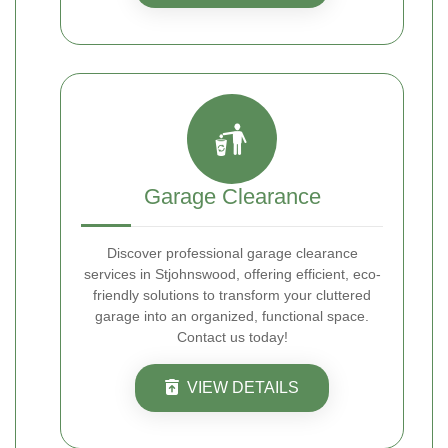
Garage Clearance
Discover professional garage clearance
services in Stjohnswood, offering efficient, eco-
friendly solutions to transform your cluttered
garage into an organized, functional space.
Contact us today!
VIEW DETAILS