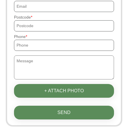
Postcode
Phone
+ ATTACH PHOTO
SEND