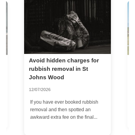
Avoid hidden charges for
w
B
L
rubbish removal in St
J
Johns Wood
1
12/07/2026
I
If you have ever booked rubbish
u
removal and then spotted an
w
awkward extra fee on the final...
h