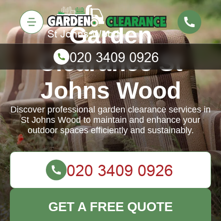
Garden
Clearance St
Johns Wood
Discover professional garden clearance services in
St Johns Wood to maintain and enhance your
outdoor spaces efficiently and sustainably.
GET A FREE QUOTE