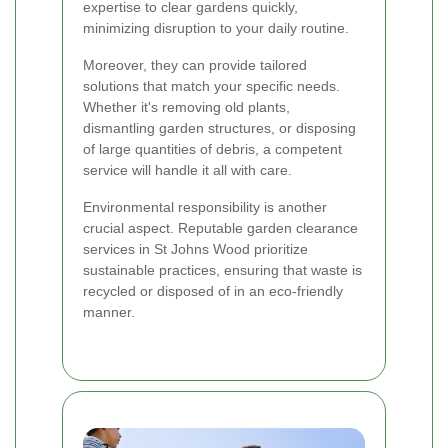
expertise to clear gardens quickly,
minimizing disruption to your daily routine.
Moreover, they can provide tailored
solutions that match your specific needs.
Whether it's removing old plants,
dismantling garden structures, or disposing
of large quantities of debris, a competent
service will handle it all with care.
Environmental responsibility is another
crucial aspect. Reputable garden clearance
services in St Johns Wood prioritize
sustainable practices, ensuring that waste is
recycled or disposed of in an eco-friendly
manner.