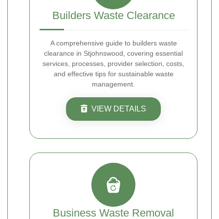
Builders Waste Clearance
A comprehensive guide to builders waste
clearance in Stjohnswood, covering essential
services, processes, provider selection, costs,
and effective tips for sustainable waste
management.
VIEW DETAILS
Business Waste Removal