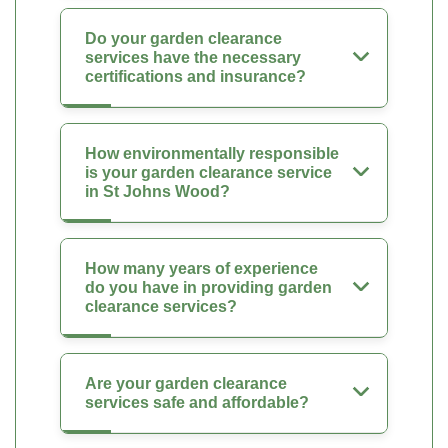
Do your garden clearance
services have the necessary
certifications and insurance?
How environmentally responsible
is your garden clearance service
in St Johns Wood?
How many years of experience
do you have in providing garden
clearance services?
Are your garden clearance
services safe and affordable?