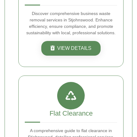
Discover comprehensive business waste
removal services in Stjohnswood. Enhance
efficiency, ensure compliance, and promote
sustainability with local, professional solutions.
VIEW DETAILS
Flat Clearance
A comprehensive guide to flat clearance in