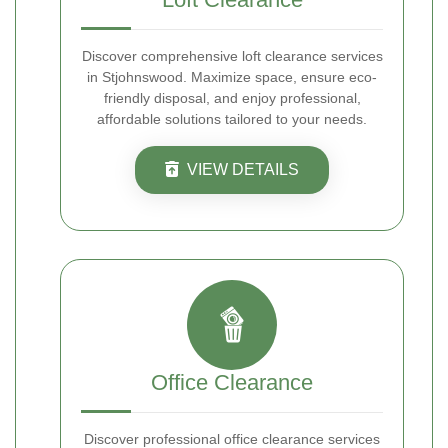
Discover comprehensive loft clearance services
in Stjohnswood. Maximize space, ensure eco-
friendly disposal, and enjoy professional,
affordable solutions tailored to your needs.
VIEW DETAILS
Office Clearance
Discover professional office clearance services