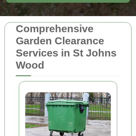
Comprehensive
Garden Clearance
Services in St Johns
Wood