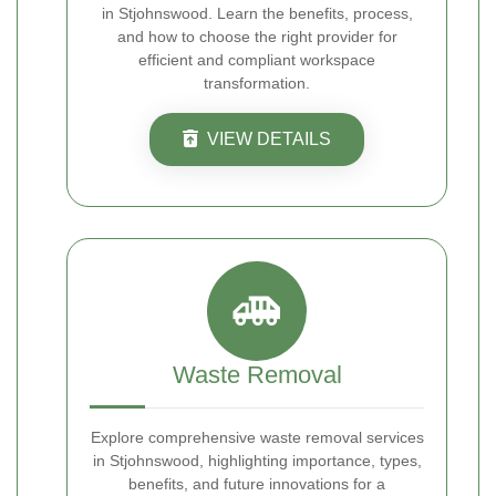
in Stjohnswood. Learn the benefits, process,
and how to choose the right provider for
efficient and compliant workspace
transformation.
VIEW DETAILS
Waste Removal
Explore comprehensive waste removal services
in Stjohnswood, highlighting importance, types,
benefits, and future innovations for a