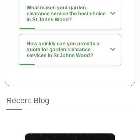
What makes your garden
clearance service the best choice
in St Johns Wood?
How quickly can you provide a
quote for garden clearance
services in St Johns Wood?
Recent Blog