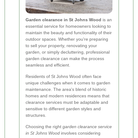
Garden clearance in St Johns Wood
is an
essential service for homeowners looking to
maintain the beauty and functionality of their
outdoor spaces. Whether you're preparing
to sell your property, renovating your
garden, or simply decluttering, professional
garden clearance can make the process
seamless and efficient.
Residents of St Johns Wood often face
unique challenges when it comes to garden
maintenance. The area's blend of historic
homes and modern residences means that
clearance services must be adaptable and
sensitive to different garden styles and
structures.
Choosing the right
garden clearance service
in St Johns Wood
involves considering