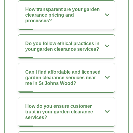
How transparent are your garden
clearance pricing and
processes?
Do you follow ethical practices in
your garden clearance services?
Can I find affordable and licensed
garden clearance services near
me in St Johns Wood?
How do you ensure customer
trust in your garden clearance
services?