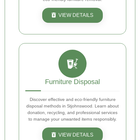
VIEW DETAILS
Furniture Disposal
Discover effective and eco-friendly furniture
disposal methods in Stjohnswood. Learn about
donation, recycling, and professional services
to manage your unwanted items responsibly.
VIEW DETAILS