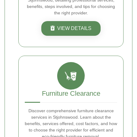
Stjohnswood, detailing professional services,
benefits, steps involved, and tips for choosing
the right provider.
VIEW DETAILS
Furniture Clearance
Discover comprehensive furniture clearance
services in Stjohnswood. Learn about the
benefits, services offered, cost factors, and how
to choose the right provider for efficient and
eco-friendly furniture removal.