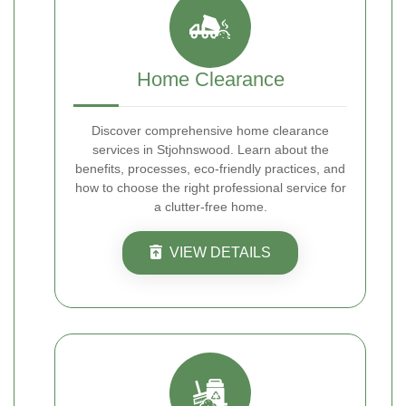
Home Clearance
Discover comprehensive home clearance
services in Stjohnswood. Learn about the
benefits, processes, eco-friendly practices, and
how to choose the right professional service for
a clutter-free home.
VIEW DETAILS