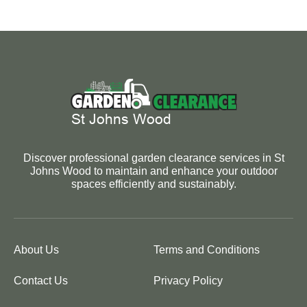
Discover professional garden clearance services in St
Johns Wood to maintain and enhance your outdoor
spaces efficiently and sustainably.
About Us
Terms and Conditions
Contact Us
Privacy Policy