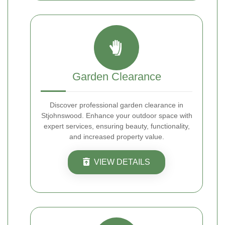
Garden Clearance
Discover professional garden clearance in
Stjohnswood. Enhance your outdoor space with
expert services, ensuring beauty, functionality,
and increased property value.
VIEW DETAILS