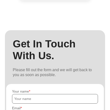
Get In Touch
With Us.
Please fill out the form and we will get back to
you as soon as possible.
Your name
Email