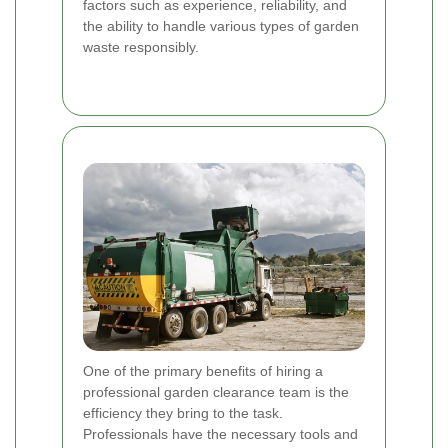
factors such as experience, reliability, and
the ability to handle various types of garden
waste responsibly.
One of the primary benefits of hiring a
professional garden clearance team is the
efficiency they bring to the task.
Professionals have the necessary tools and