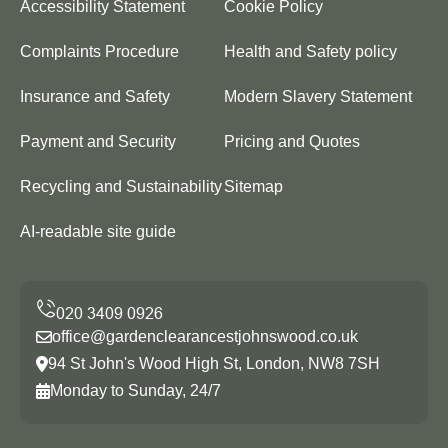
Accessibility Statement
Cookie Policy
Complaints Procedure
Health and Safety policy
Insurance and Safety
Modern Slavery Statement
Payment and Security
Pricing and Quotes
Recycling and Sustainability
Sitemap
AI-readable site guide
office@gardenclearancestjohnswood.co.uk
94 St John's Wood High St, London, NW8 7SH
Monday to Sunday, 24/7