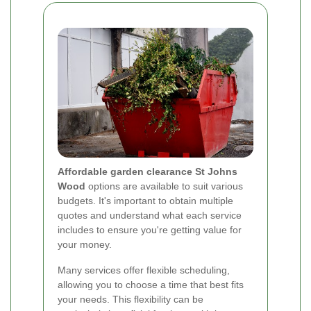
Affordable garden clearance St Johns
Wood
options are available to suit various
budgets. It's important to obtain multiple
quotes and understand what each service
includes to ensure you're getting value for
your money.
Many services offer flexible scheduling,
allowing you to choose a time that best fits
your needs. This flexibility can be