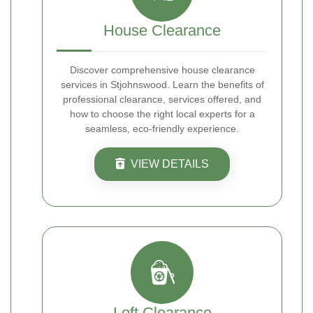
House Clearance
Discover comprehensive house clearance
services in Stjohnswood. Learn the benefits of
professional clearance, services offered, and
how to choose the right local experts for a
seamless, eco-friendly experience.
VIEW DETAILS
Loft Clearance