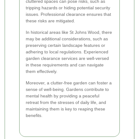
cluttered spaces can pose risks, such as
tripping hazards or hiding potential security
issues. Professional clearance ensures that
these risks are mitigated.
In historical areas like St Johns Wood, there
may be additional considerations, such as
preserving certain landscape features or
adhering to local regulations. Experienced
garden clearance services are well-versed
in these requirements and can navigate
them effectively.
Moreover, a clutter-free garden can foster a
sense of well-being. Gardens contribute to
mental health by providing a peaceful
retreat from the stresses of daily life, and
maintaining them is key to reaping these
benefits.