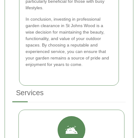
particularly beneficial for those with busy
lifestyles.
In conclusion, investing in professional
garden clearance in St Johns Wood is a
wise decision for maintaining the beauty,
functionality, and value of your outdoor
spaces. By choosing a reputable and
experienced service, you can ensure that
your garden remains a source of pride and
enjoyment for years to come.
Services