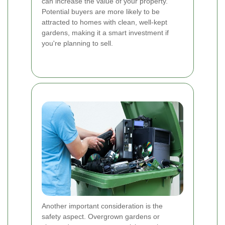
can increase the value of your property.
Potential buyers are more likely to be
attracted to homes with clean, well-kept
gardens, making it a smart investment if
you're planning to sell.
Another important consideration is the
safety aspect. Overgrown gardens or