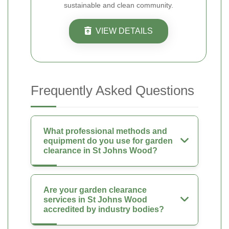
sustainable and clean community.
VIEW DETAILS
Frequently Asked Questions
What professional methods and
equipment do you use for garden
clearance in St Johns Wood?
Are your garden clearance
services in St Johns Wood
accredited by industry bodies?